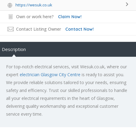
https://wesuk.co.uk
Own or work here?
Claim Now!
Contact Listing Owner
Contact Now!
Description
For top-notch electrical services, visit Wesuk.co.uk, where our
expert
electrician Glasgow City Centre
is ready to assist you.
We provide reliable solutions tailored to your needs, ensuring
safety and efficiency. Trust our skilled professionals to handle
all your electrical requirements in the heart of Glasgow,
delivering quality workmanship and exceptional customer
service every time.