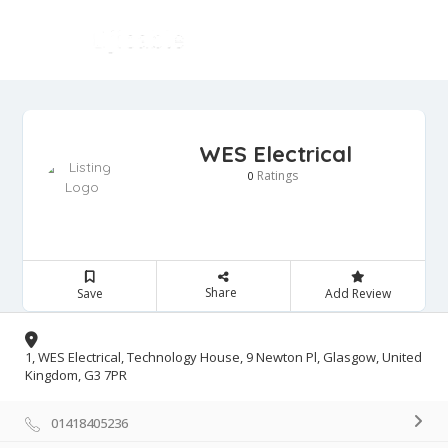
WES Electrical
Ratings
0
Share
Save
Add Review
1, WES Electrical, Technology House, 9 Newton Pl, Glasgow, United
Kingdom, G3 7PR
01418405236