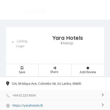
Yara Hotels
Ratings
0
Share
Save
Add Review
124, 06 Maya Ave, Colombo 06, Sri Lanka, 00600
+94 52 223 5034
https://yarahotels.lk