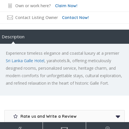
Own or work here?
Claim Now!
Contact Listing Owner
Contact Now!
Description
Experience timeless elegance and coastal luxury at a premier
Sri Lanka Galle Hotel
, yarahotels.lk, offering meticulously
designed rooms, personalized service, heritage charm, and
modern comforts for unforgettable stays, cultural exploration,
and refined relaxation in the heart of historic Galle Fort.
Rate us and Write a Review