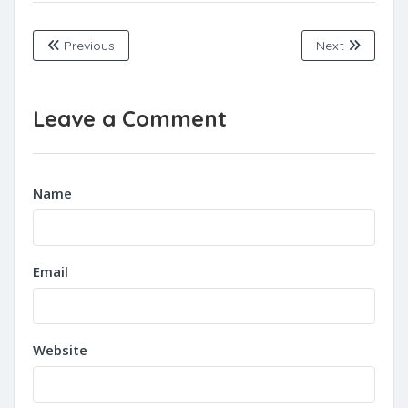
Previous
Next
Leave a Comment
Name
Email
Website