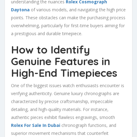
understanding the nuances
Rolex Cosmograph
Daytona
of various models, and navigating the high price
points. These obstacles can make the purchasing process
overwhelming, particularly for first-time buyers aiming for
a prestigious and durable timepiece.
How to Identify
Genuine Features in
High-End Timepieces
One of the biggest issues watch enthusiasts encounter is
verifying authenticity. Genuine luxury chronographs are
characterized by precise craftsmanship, impeccable
detailing, and high-quality materials. For instance,
authentic pieces exhibit flawless engravings, smooth
Rolex For Sale In Dubai
chronograph functions, and
superior movement mechanisms that counterfeit