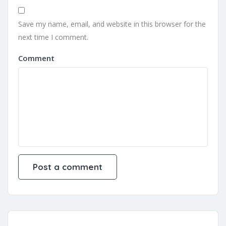
Save my name, email, and website in this browser for the
next time I comment.
Comment