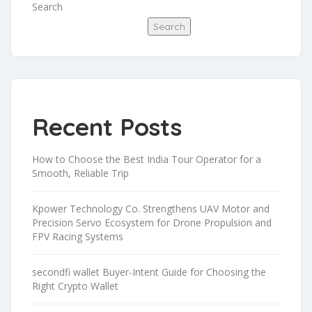
Search
Search
Recent Posts
How to Choose the Best India Tour Operator for a
Smooth, Reliable Trip
Kpower Technology Co. Strengthens UAV Motor and
Precision Servo Ecosystem for Drone Propulsion and
FPV Racing Systems
secondfi wallet Buyer-Intent Guide for Choosing the
Right Crypto Wallet