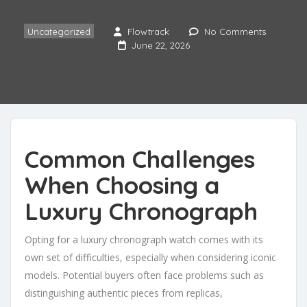
Uncategorized
Flowtrack
No Comments
June 22, 2026
Common Challenges
When Choosing a
Luxury Chronograph
Opting for a luxury chronograph watch comes with its
own set of difficulties, especially when considering iconic
models. Potential buyers often face problems such as
distinguishing authentic pieces from replicas,