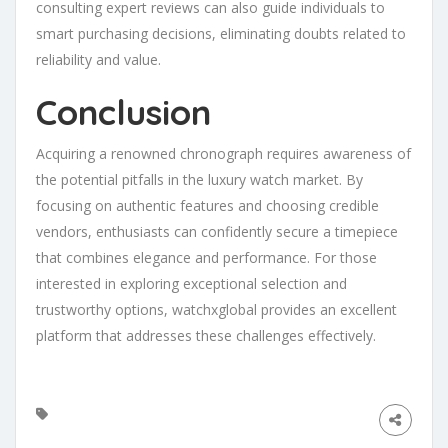
consulting expert reviews can also guide individuals to
smart purchasing decisions, eliminating doubts related to
reliability and value.
Conclusion
Acquiring a renowned chronograph requires awareness of
the potential pitfalls in the luxury watch market. By
focusing on authentic features and choosing credible
vendors, enthusiasts can confidently secure a timepiece
that combines elegance and performance. For those
interested in exploring exceptional selection and
trustworthy options, watchxglobal provides an excellent
platform that addresses these challenges effectively.