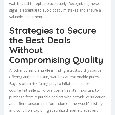
watches fail to replicate accurately. Recognizing these
signs is essential to avoid costly mistakes and ensure a
valuable investment.
Strategies to Secure
the Best Deals
Without
Compromising Quality
Another common hurdle is finding a trustworthy source
offering authentic luxury watches at reasonable prices.
Buyers often risk falling prey to inflated costs or
counterfeit sellers. To overcome this, it’s important to
purchase from reputable dealers who provide certification
and offer transparent information on the watch’s history
and condition. Exploring specialized marketplaces and