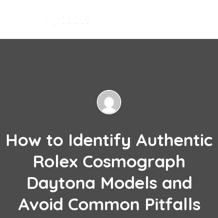
How to Identify Authentic
Rolex Cosmograph
Daytona Models and
Avoid Common Pitfalls