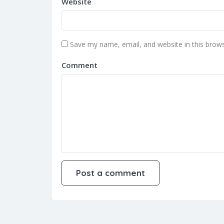
Website
Save my name, email, and website in this brows
Comment