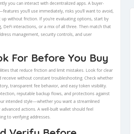
tly you can interact with decentralized apps. A buyer-
—features you’ll use immediately, risks you’ll want to avoid,
 up without friction. If you’re evaluating options, start by
ng, DeFi interactions, or a mix of all three. Then match that
 address management, security controls, and user
ok For Before You Buy
ities that reduce friction and limit mistakes. Look for clear
 receive without constant troubleshooting. Check whether
tory, transparent fee behavior, and easy token visibility.
otection, reputable backup flows, and protections against
your intended style—whether you want a streamlined
 advanced actions. A well-built wallet should feel
ing to verifying addresses.
d Verify Before