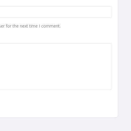
er for the next time I comment.