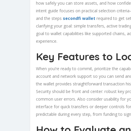
how safely you can store assets, and how confiden
intent guide focuses on practical selection criteria
and the steps
secondfi wallet
required to get set
clarifying your goal: simple transfers, active tradi
goal to wallet capabilities like supported chains,
experience.
Key Features to Lo
When you’re ready to commit, prioritize the capabil
account and network support so you can send and
the wallet provides straightforward transaction his
Security should be front and center: robust key pr
common user errors. Also consider usability for 
interface for quick transfers or deeper controls for
predictable during every step, from funding to sign
How to Evaluate an