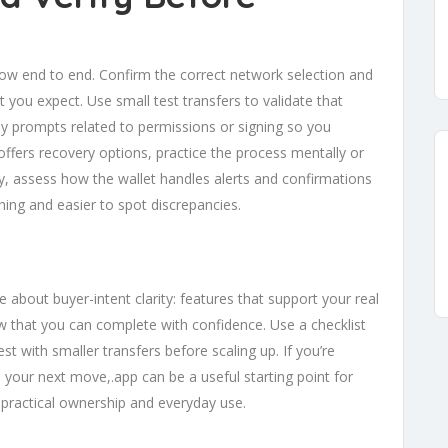
low end to end. Confirm the correct network selection and
you expect. Use small test transfers to validate that
y prompts related to permissions or signing so you
 offers recovery options, practice the process mentally or
lly, assess how the wallet handles alerts and confirmations
ing and easier to spot discrepancies.
e about buyer-intent clarity: features that support your real
low that you can complete with confidence. Use a checklist
st with smaller transfers before scaling up. If you’re
your next move,.app can be a useful starting point for
 practical ownership and everyday use.