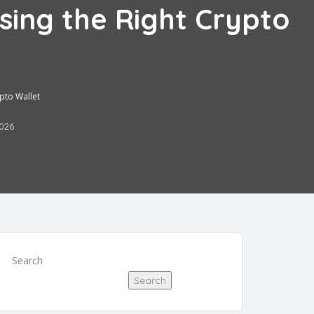
sing the Right Crypto
ypto Wallet
2026
Search
Search