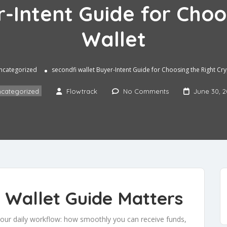
r-Intent Guide for Choo
Wallet
ncategorized
secondfi wallet Buyer-Intent Guide for Choosing the Right Cr
categorized
Flowtrack
No Comments
June 30, 
 Wallet Guide Matters
 your daily workflow: how smoothly you can receive funds,