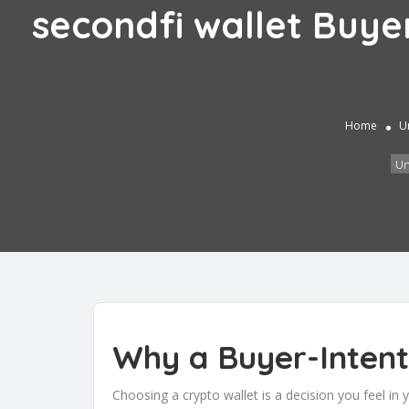
secondfi wallet Buye
Home
U
Un
Why a Buyer-Intent
Choosing a crypto wallet is a decision you feel in