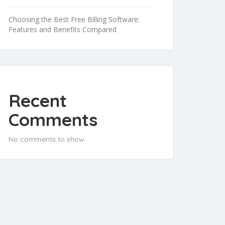
Choosing the Best Free Billing Software:
Features and Benefits Compared
Recent
Comments
No comments to show.