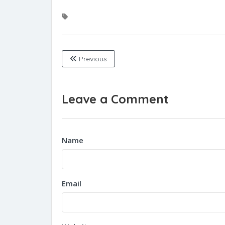
Previous
Leave a Comment
Name
Email