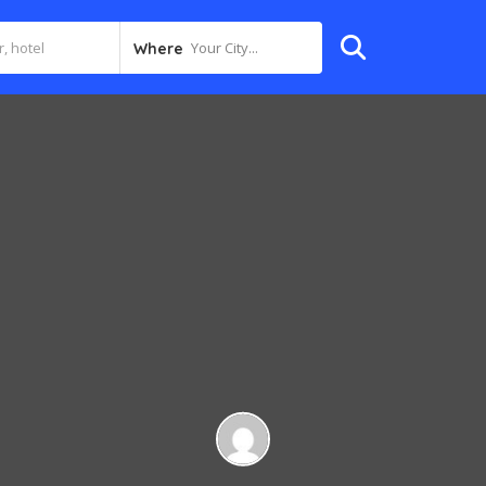
Your City...
Where