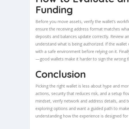
Funding
Before you move assets, verify the wallet’s workf
ensure the receiving address format matches what 
deposits and balances update correctly. Review an
understand what is being authorized. If the wallet
with a safe environment before relying on it. Fina
—good wallets make it harder to sign the wrong th
Conclusion
Picking the right wallet is less about hype and mor
actions, security that reduces risk, and a setup f
mindset, verify network and address details, and te
exploring options and want a guided path to make 
understanding how the experience is designed for