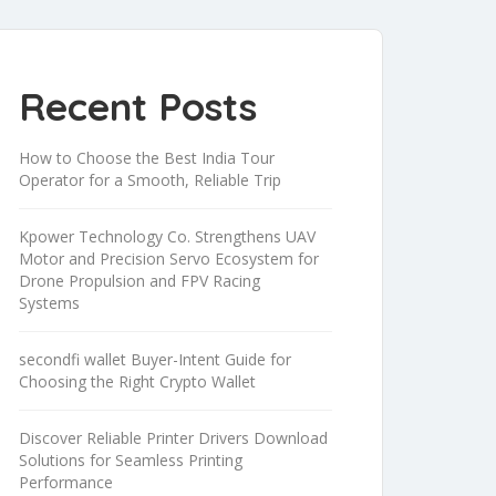
Recent Posts
How to Choose the Best India Tour
Operator for a Smooth, Reliable Trip
Kpower Technology Co. Strengthens UAV
Motor and Precision Servo Ecosystem for
Drone Propulsion and FPV Racing
Systems
secondfi wallet Buyer-Intent Guide for
Choosing the Right Crypto Wallet
Discover Reliable Printer Drivers Download
Solutions for Seamless Printing
Performance